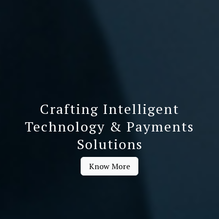
Crafting Intelligent
Technology & Payments
Solutions
Know More