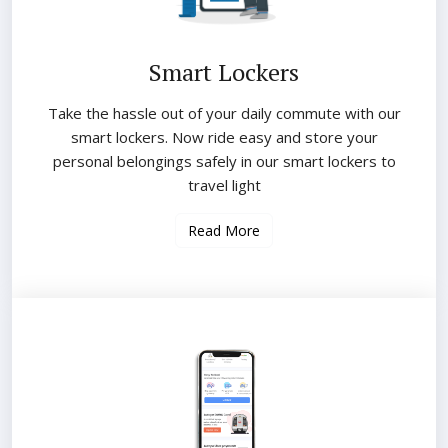
Smart Lockers
Take the hassle out of your daily commute with our
smart lockers. Now ride easy and store your
personal belongings safely in our smart lockers to
travel light
Read More