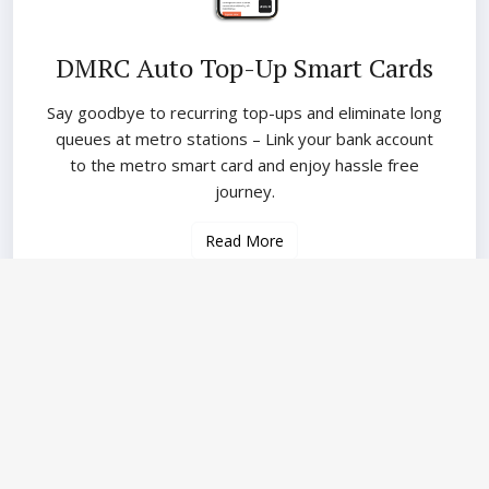
DMRC Auto Top-Up Smart Cards
Say goodbye to recurring top-ups and eliminate long
queues at metro stations – Link your bank account
to the metro smart card and enjoy hassle free
journey.
Read More