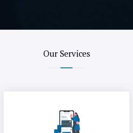
Our Services