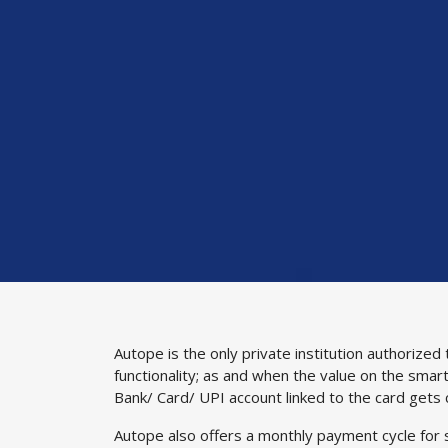
Autope is the only private institution authoriz
functionality; as and when the value on the smart
Bank/ Card/ UPI account linked to the card gets
Autope also offers a monthly payment cycle for s