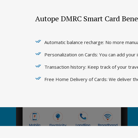
Autope DMRC Smart Card Benef
Automatic balance recharge: No more manual
Personalization on Cards: You can add your
Transaction history: Keep track of your tra
Free Home Delivery of Cards: We deliver th