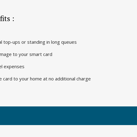
its :
 top-ups or standing in long queues
 image to your smart card
vel expenses
e card to your home at no additional charge