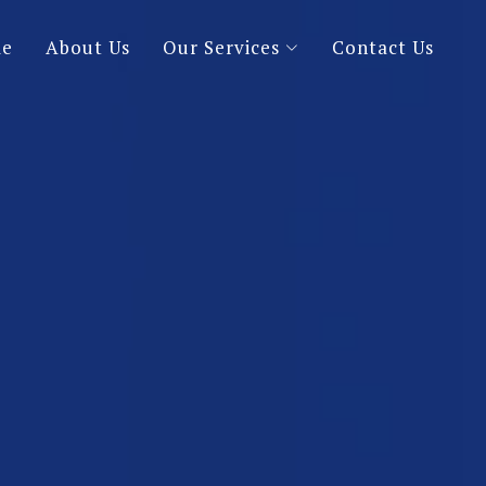
e
About Us
Our Services
Contact Us