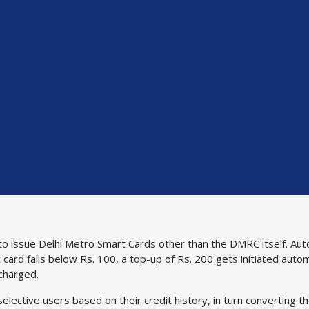
ed to issue Delhi Metro Smart Cards other than the DMRC itself. 
 card falls below Rs. 100, a top-up of Rs. 200 gets initiated autom
 charged.
elective users based on their credit history, in turn converting t