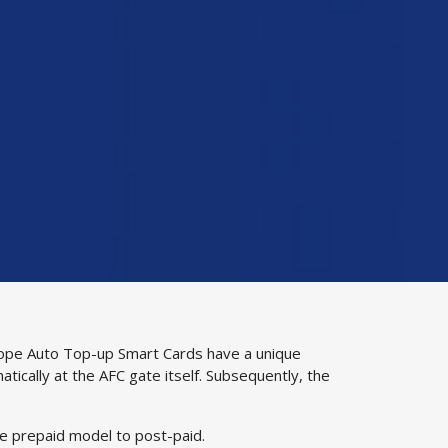
Autope Auto Top-up Smart Cards have a unique
atically at the AFC gate itself. Subsequently, the
he prepaid model to post-paid.