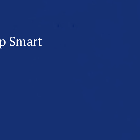
p Smart