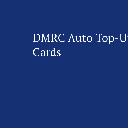
DMRC Auto Top-U
Cards