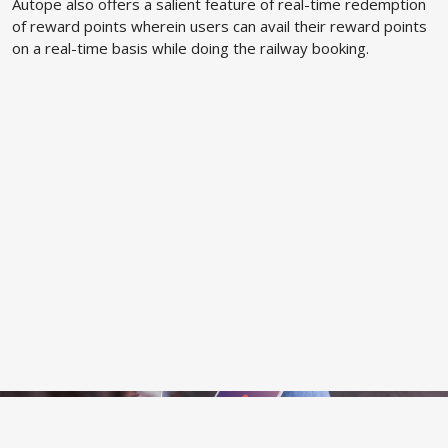
Autope also offers a salient feature of real-time redemption
of reward points wherein users can avail their reward points
on a real-time basis while doing the railway booking.