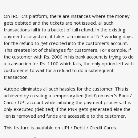
On IRCTC’s platform, there are instances where the money
gets debited and the tickets are not issued, all such
transactions fall into a bucket of full refund. In the existing
payment ecosystem, it takes a minimum of 5-7 working days
for the refund to get credited into the customer’s account.
This creates lot of challenges for customers. For example, if
the customer with Rs. 2000 in his bank account is trying to do
a transaction for Rs. 1100 which fails, the only option left with
customer is to wait for a refund to do a subsequent
transaction.
Autope eliminates all such hassles for the customer. This is
achieved by creating a temporary lien (hold) on user’s Bank /
Card / UPI account while initiating the payment process. It is
only executed (debited) if the PNR gets generated else the
lien is removed and funds are accessible to the customer.
This feature is available on UPI / Debit / Credit Cards.