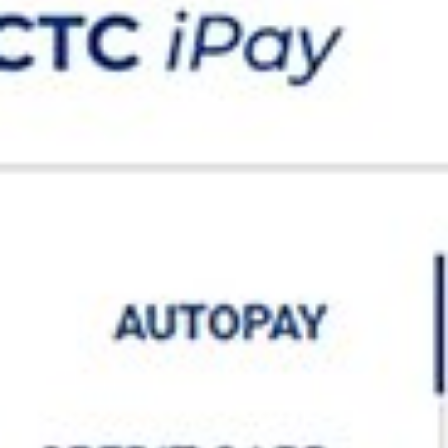
IRCTC Autopay